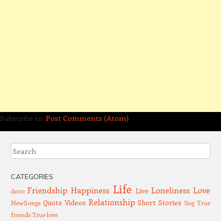
Subscribe to:
Post Comments (Atom)
Search
CATEGORIES
Life
Friendship
Happiness
Loneliness
Love
Live
dance
Relationship
Quote Videos
Short Stories
NewSongs
True
Sing
friends
True love