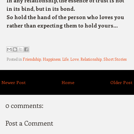
In any relationship, the essence of trust is not
in its bind, but in its bond.
So hold the hand of the person who loves you
rather than expecting them to hold yours...
Posted in
Friendship
,
Happiness
,
Life
,
Love
,
Relationship
,
Short Stories
Newer Post
Home
Older Post
0 comments:
Post a Comment