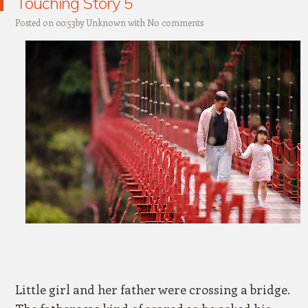
Touching Story 5
Posted on 00:53by
Unknown
with
No comments
Little girl and her father were crossing a bridge.