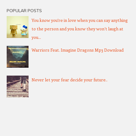
POPULAR POSTS
You know you’re in love when you can say anything
to the person and you know they won’t laugh at
you...
Warriors Feat. Imagine Dragons Mp3 Download
Never let your fear decide your future..