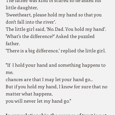
The father was kind of scared so he asked his
little daughter,
'Sweetheart, please hold my hand so that you
don't fall into the river'.
The little girl said, 'No. Dad. You hold my hand'.
'What's the difference?' Asked the puzzled
father.
'There is a big difference,' replied the little girl.
"If I hold your hand and something happens to
me,
chances are that I may let your hand go...
But if you hold my hand, I know for sure that no
matter what happens,
you will never let my hand go."