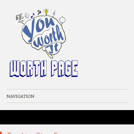
NAVIGATION
Skip to content